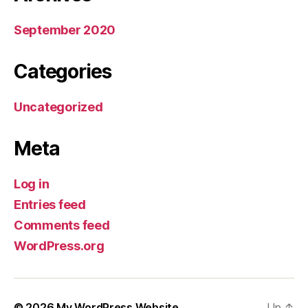
September 2020
Categories
Uncategorized
Meta
Log in
Entries feed
Comments feed
WordPress.org
© 2026
My WordPress Website
Up
↑