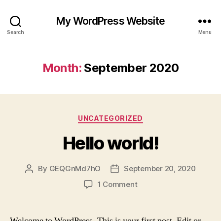
My WordPress Website
Search
Menu
Month:
September 2020
Categories
UNCATEGORIZED
Hello world!
By
GEQGnMd7hO
September 20, 2020
Post
Post
author
date
on
1 Comment
Hello
world!
Welcome to WordPress. This is your first post. Edit or