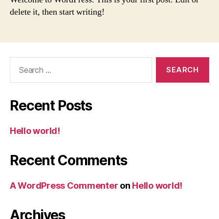
delete it, then start writing!
Search
for:
Recent Posts
Hello world!
Recent Comments
A WordPress Commenter
on
Hello world!
Archives